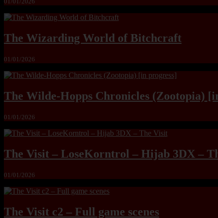
01/01/2026
The Wizarding World of Bitchcraft
01/01/2026
The Wilde-Hopps Chronicles (Zootopia) [i
01/01/2026
The Visit – LoseKorntrol – Hijab 3DX – Th
01/01/2026
The Visit c2 – Full game scenes