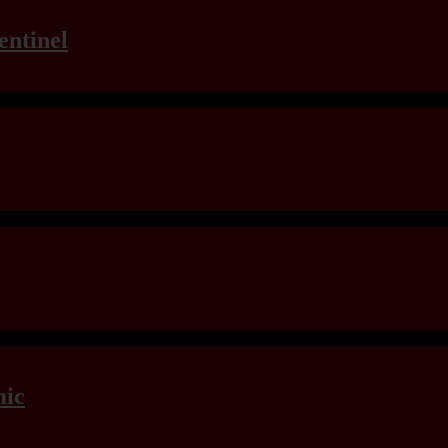
entinel
mic