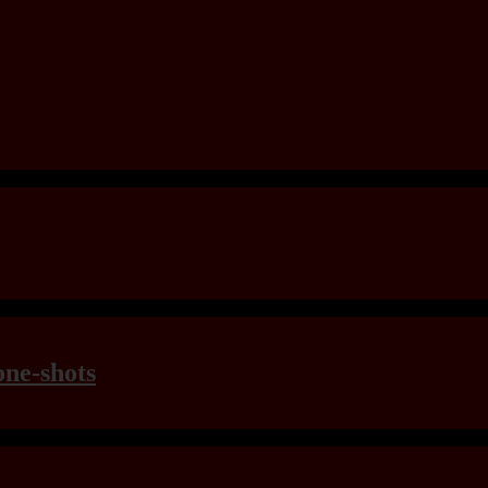
one-shots