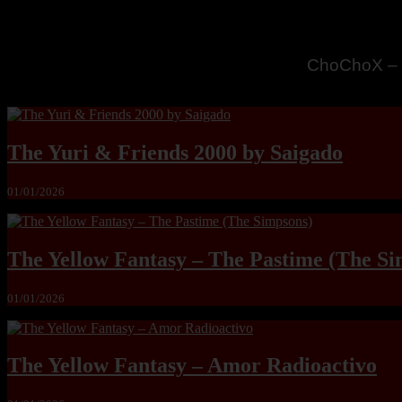
MandoLogic
The Yuri & Friends 2000 by Saigado
01/01/2026
The Yellow Fantasy – The Pastime (The Si
01/01/2026
The Yellow Fantasy – Amor Radioactivo