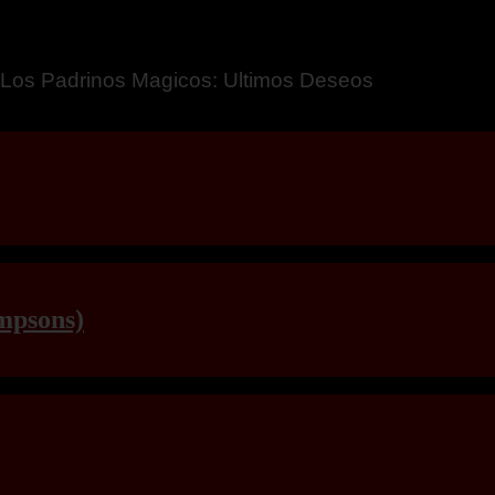
a – Breaking Boundaries 12
mpsons)