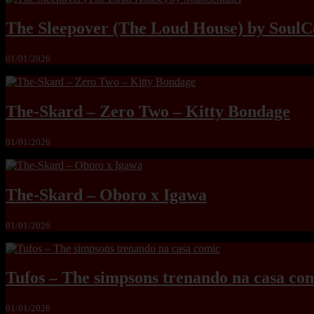
The Sleepover (The Loud House) by SoulC
01/01/2026
The-Skard – Zero Two – Kitty Bondage
01/01/2026
The-Skard – Oboro x Igawa
01/01/2026
Tufos – The simpsons trenando na casa co
01/01/2026