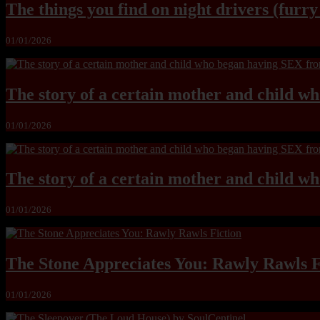
The things you find on night drivers (furr
01/01/2026
The story of a certain mother and child w
01/01/2026
The story of a certain mother and child w
01/01/2026
The Stone Appreciates You: Rawly Rawls F
01/01/2026