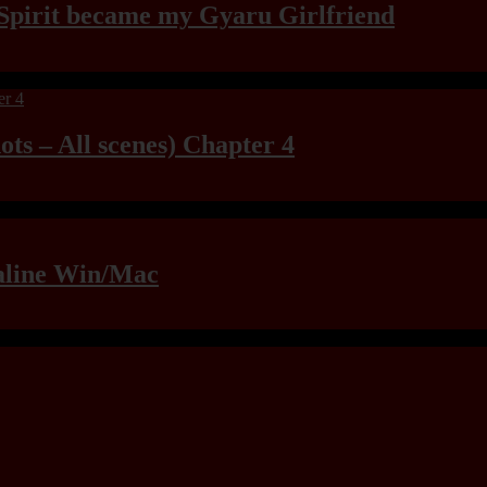
Spirit became my Gyaru Girlfriend
ts – All scenes) Chapter 4
raline Win/Mac