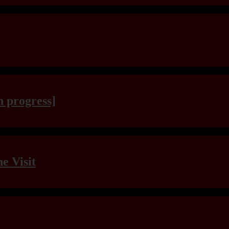
n progress]
e Visit