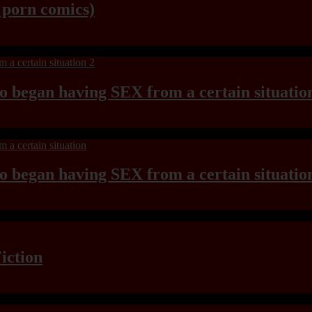
y porn comics)
ho began having SEX from a certain situatio
ho began having SEX from a certain situatio
iction