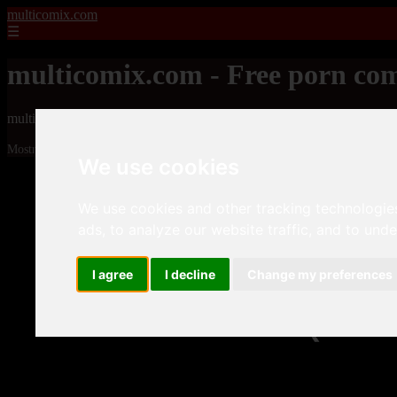
multicomix.com
☰
multicomix.com - Free porn com
multicomix.com - Free porn comics
Mostrando 1 - 24 de 21543 artículos
We use cookies
We use cookies and other tracking technologie
ads, to analyze our website traffic, and to und
I agree
I decline
Change my preferences
❮