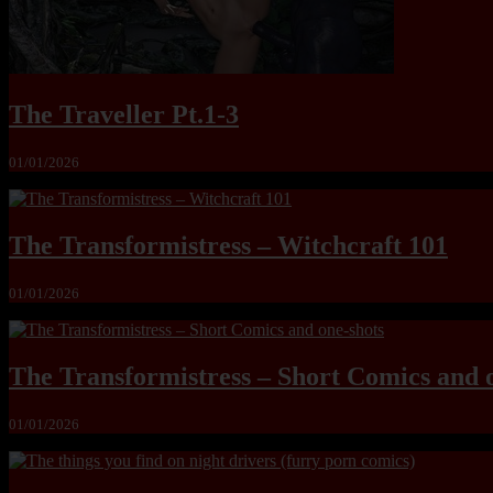
The Traveller Pt.1-3
01/01/2026
The Transformistress – Witchcraft 101
01/01/2026
The Transformistress – Short Comics and 
01/01/2026