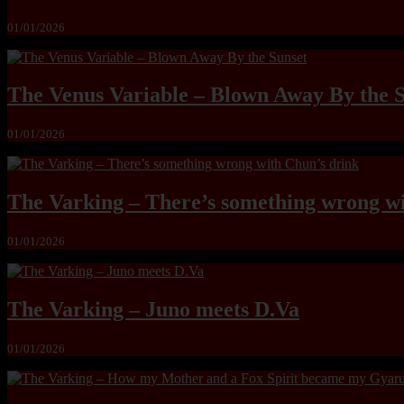
01/01/2026
The Venus Variable – Blown Away By the 
01/01/2026
The Varking – There’s something wrong wi
01/01/2026
The Varking – Juno meets D.Va
01/01/2026