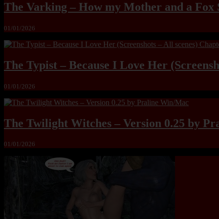
The Varking – How my Mother and a Fox 
01/01/2026
The Typist – Because I Love Her (Screensho
01/01/2026
The Twilight Witches – Version 0.25 by P
01/01/2026