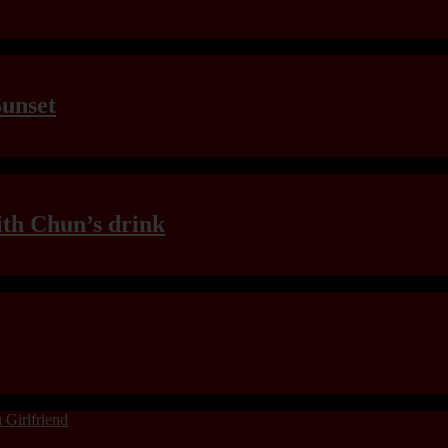
Sunset
th Chun’s drink