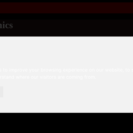
ics
s to improve your browsing experience on our website, to
erstand where our visitors are coming from.