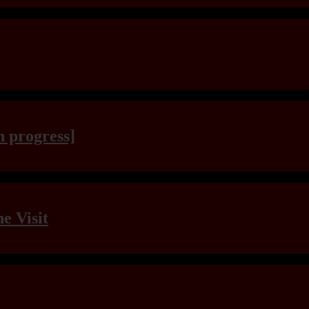
n progress]
e Visit