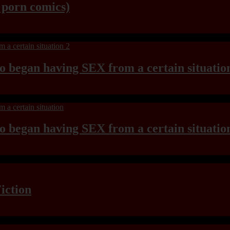
y porn comics)
ho began having SEX from a certain situatio
ho began having SEX from a certain situatio
iction