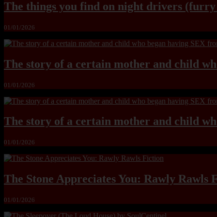
The things you find on night drivers (furr
01/01/2026
The story of a certain mother and child w
01/01/2026
The story of a certain mother and child w
01/01/2026
The Stone Appreciates You: Rawly Rawls F
01/01/2026