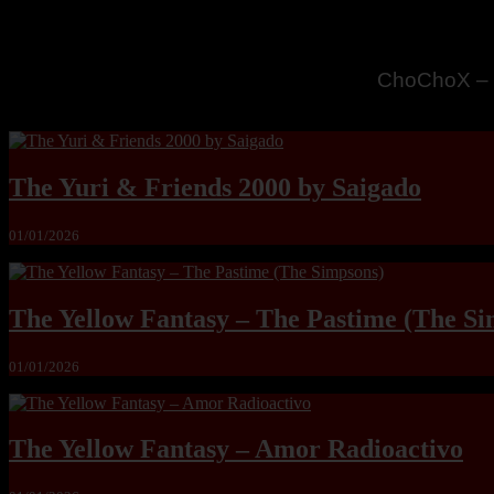
MandoLogic
The Yuri & Friends 2000 by Saigado
01/01/2026
The Yellow Fantasy – The Pastime (The Si
01/01/2026
The Yellow Fantasy – Amor Radioactivo