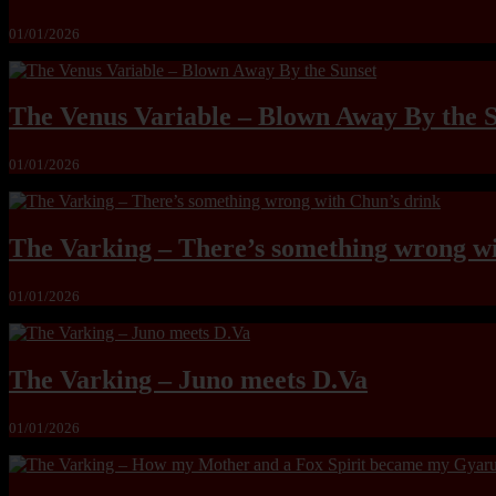
01/01/2026
The Venus Variable – Blown Away By the 
01/01/2026
The Varking – There’s something wrong wi
01/01/2026
The Varking – Juno meets D.Va
01/01/2026