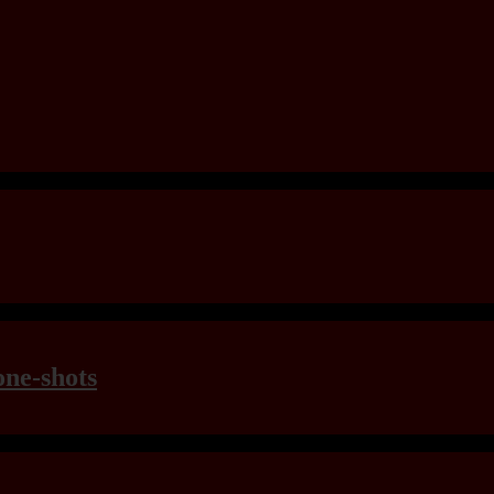
one-shots