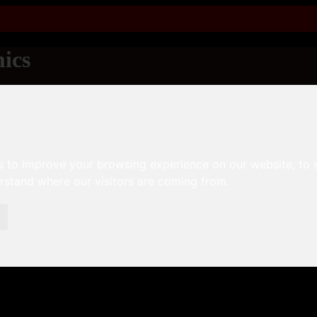
ics
s to improve your browsing experience on our website, to
erstand where our visitors are coming from.