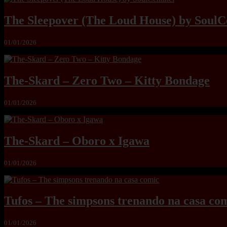
The Sleepover (The Loud House) by SoulC
01/01/2026
The-Skard – Zero Two – Kitty Bondage
01/01/2026
The-Skard – Oboro x Igawa
01/01/2026
Tufos – The simpsons trenando na casa co
01/01/2026