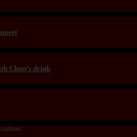
Sunset
th Chun’s drink