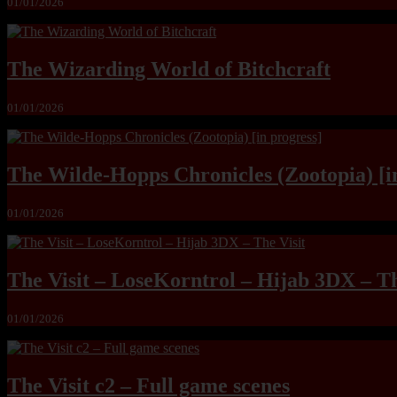
01/01/2026
The Wizarding World of Bitchcraft
01/01/2026
The Wilde-Hopps Chronicles (Zootopia) [i
01/01/2026
The Visit – LoseKorntrol – Hijab 3DX – Th
01/01/2026
The Visit c2 – Full game scenes