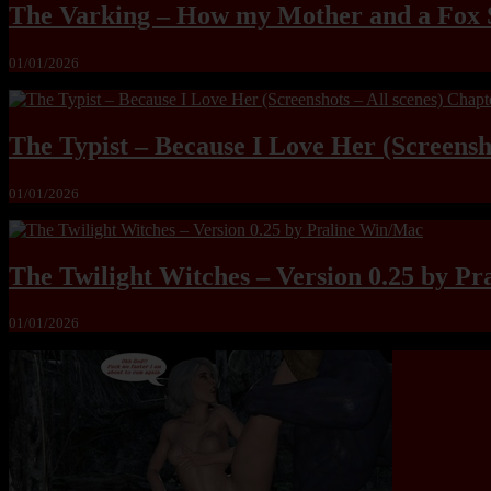
The Varking – How my Mother and a Fox 
01/01/2026
The Typist – Because I Love Her (Screensho
01/01/2026
The Twilight Witches – Version 0.25 by P
01/01/2026