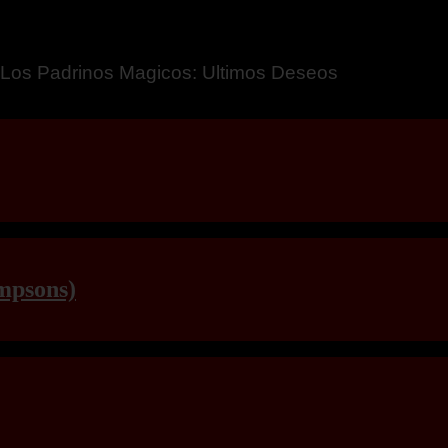
a – Breaking Boundaries 12
mpsons)