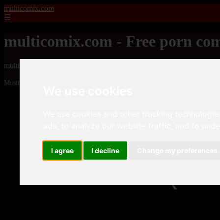
multicomix.com
☰
multicomix.com - Free porn com
multicomix.com - Free porn comics
Mostrando 1 - 24 de 21543 artículos
We use cookies
We use cookies and other tracking technologie
ads, to analyze our website traffic, and to und
I agree
I decline
Change my preferences
❮