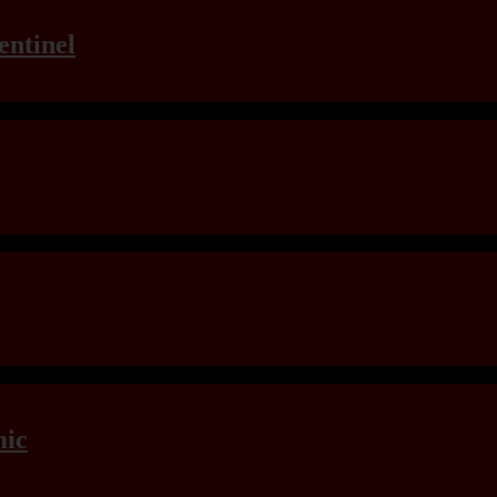
entinel
mic