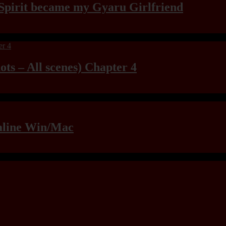
Spirit became my Gyaru Girlfriend
ts – All scenes) Chapter 4
raline Win/Mac