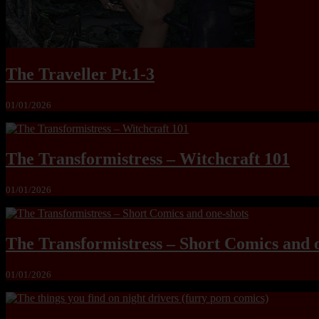
The Traveller Pt.1-3
01/01/2026
The Transformistress – Witchcraft 101
01/01/2026
The Transformistress – Short Comics and 
01/01/2026