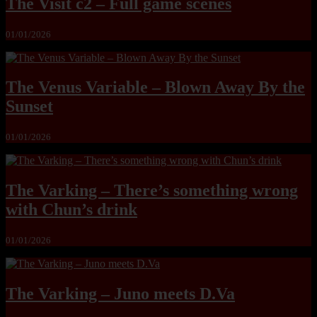
The Visit c2 – Full game scenes
01/01/2026
The Venus Variable – Blown Away By the
Sunset
01/01/2026
The Varking – There’s something wrong
with Chun’s drink
01/01/2026
The Varking – Juno meets D.Va