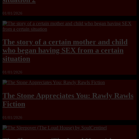
01/01/2026
The story of a certain mother and child
who began having SEX from a certain
situation
01/01/2026
The Stone Appreciates You: Rawly Rawls
Fiction
01/01/2026