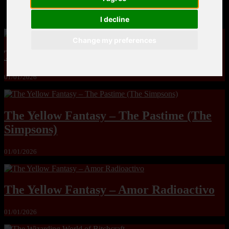
MandoLogica – Breaking Boundaries 12
I decline
Change my preferences
The Yuri & Friends 2000 by Saigado
01/01/2026
The Yellow Fantasy – The Pastime (The
Simpsons)
01/01/2026
The Yellow Fantasy – Amor Radioactivo
01/01/2026