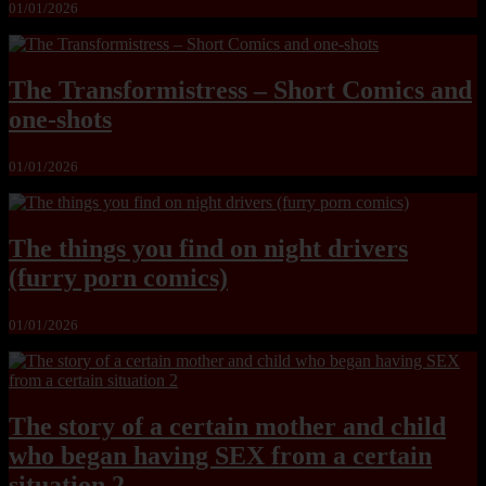
01/01/2026
The Transformistress – Short Comics and
one-shots
01/01/2026
The things you find on night drivers
(furry porn comics)
01/01/2026
The story of a certain mother and child
who began having SEX from a certain
situation 2