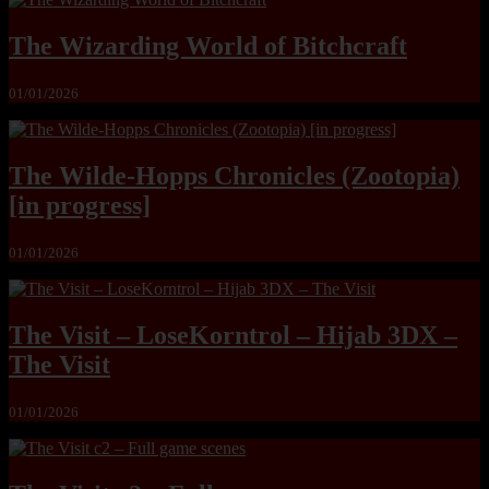
The Wizarding World of Bitchcraft
01/01/2026
The Wilde-Hopps Chronicles (Zootopia)
[in progress]
01/01/2026
The Visit – LoseKorntrol – Hijab 3DX –
The Visit
01/01/2026