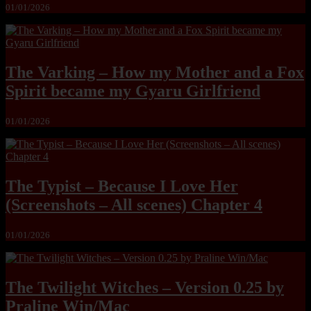
01/01/2026
The Varking – How my Mother and a Fox
Spirit became my Gyaru Girlfriend
01/01/2026
The Typist – Because I Love Her
(Screenshots – All scenes) Chapter 4
01/01/2026
The Twilight Witches – Version 0.25 by
Praline Win/Mac