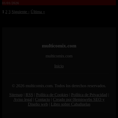
01/01/2026
1
2
3
Siguiente ›
Última »
multicomix.com
multicomix.com
Inicio
© 2026 multicomix.com. Todos los derechos reservados.
Sitemap
|
RSS
|
Política de Cookies
|
Política de Privacidad
|
Aviso legal
|
Contacto
|
Creado por 0lemiswebs SEO y
Diseño web
|
Libro sobre Cabañuelas