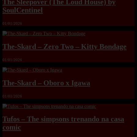
The Sleepover (The Loud House) by
SoulCentinel
01/01/2026
The-Skard – Zero Two – Kitty Bondage
01/01/2026
The-Skard – Oboro x Igawa
01/01/2026
Tufos – The simpsons trenando na casa
comic