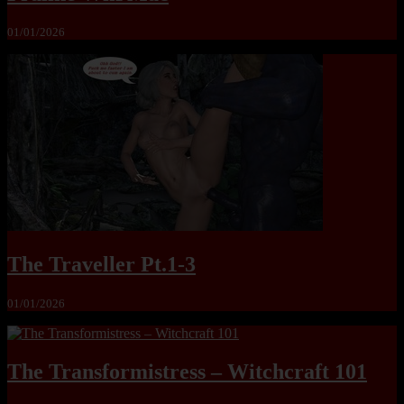
01/01/2026
The Traveller Pt.1-3
01/01/2026
The Transformistress – Witchcraft 101