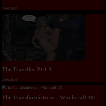
01/01/2026
The Traveller Pt.1-3
01/01/2026
The Transformistress – Witchcraft 101