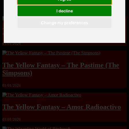
MandoLogica – Breaking Boundaries 12
I decline
Change my preferences
The Yuri & Friends 2000 by Saigado
01/01/2026
The Yellow Fantasy – The Pastime (The
Simpsons)
01/01/2026
The Yellow Fantasy – Amor Radioactivo
01/01/2026