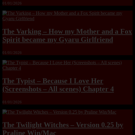
01/01/2026
The Varking – How my Mother and a Fox
Spirit became my Gyaru Girlfriend
01/01/2026
The Typist – Because I Love Her
(Screenshots – All scenes) Chapter 4
01/01/2026
The Twilight Witches – Version 0.25 by
Praline Win/Mac