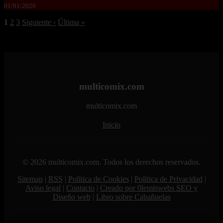
01/01/2026
1
2
3
Siguiente ›
Última »
multicomix.com
multicomix.com
Inicio
© 2026 multicomix.com. Todos los derechos reservados.
Sitemap
|
RSS
|
Política de Cookies
|
Política de Privacidad
|
Aviso legal
|
Contacto
|
Creado por 0lemiswebs SEO y
Diseño web
|
Libro sobre Cabañuelas