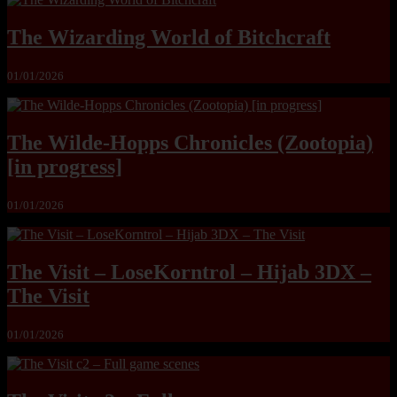
The Wizarding World of Bitchcraft
01/01/2026
The Wilde-Hopps Chronicles (Zootopia)
[in progress]
01/01/2026
The Visit – LoseKorntrol – Hijab 3DX –
The Visit
01/01/2026