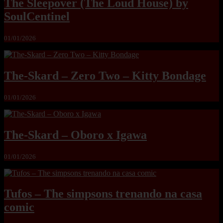
The Sleepover (The Loud House) by
SoulCentinel
01/01/2026
The-Skard – Zero Two – Kitty Bondage
01/01/2026
The-Skard – Oboro x Igawa
01/01/2026
Tufos – The simpsons trenando na casa
comic