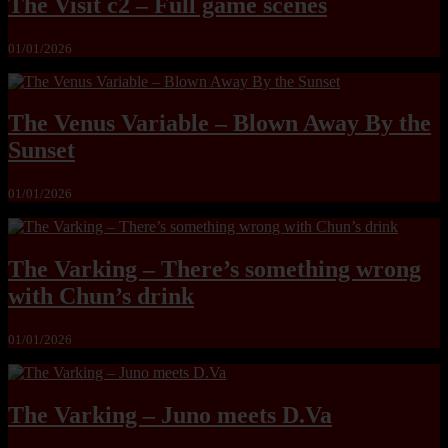
The Visit c2 – Full game scenes
01/01/2026
The Venus Variable – Blown Away By the
Sunset
01/01/2026
The Varking – There’s something wrong
with Chun’s drink
01/01/2026
The Varking – Juno meets D.Va