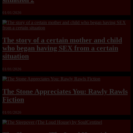
01/01/2026
The story of a certain mother and child
who began having SEX from a certain
situation
01/01/2026
The Stone Appreciates You: Rawly Rawls
Fiction
01/01/2026