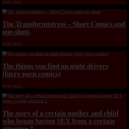
01/01/2026
The Transformistress – Short Comics and
one-shots
01/01/2026
The things you find on night drivers
(furry porn comics)
01/01/2026
The story of a certain mother and child
who began having SEX from a certain
situation 2