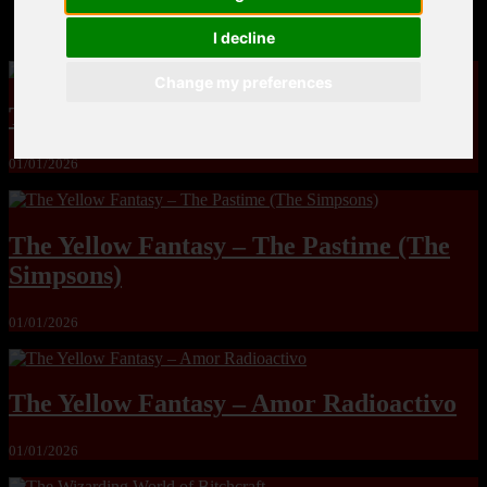
MandoLogica – Breaking Boundaries 12
I decline
Change my preferences
The Yuri & Friends 2000 by Saigado
01/01/2026
The Yellow Fantasy – The Pastime (The
Simpsons)
01/01/2026
The Yellow Fantasy – Amor Radioactivo
01/01/2026