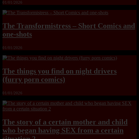
01/01/2026
The Transformistress – Short Comics and
one-shots
01/01/2026
The things you find on night drivers
(furry porn comics)
01/01/2026
The story of a certain mother and child
who began having SEX from a certain
situation 2