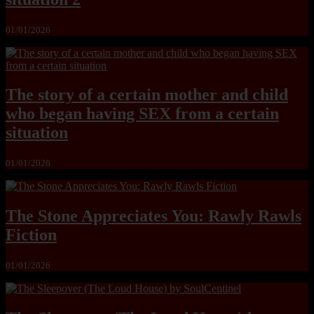
01/01/2026
The story of a certain mother and child
who began having SEX from a certain
situation
01/01/2026
The Stone Appreciates You: Rawly Rawls
Fiction
01/01/2026