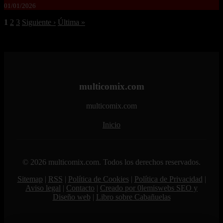
01/01/2026
1
2
3
Siguiente ›
Última »
multicomix.com
multicomix.com
Inicio
© 2026 multicomix.com. Todos los derechos reservados.
Sitemap
|
RSS
|
Política de Cookies
|
Política de Privacidad
|
Aviso legal
|
Contacto
|
Creado por 0lemiswebs SEO y
Diseño web
|
Libro sobre Cabañuelas