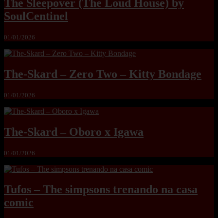
The Sleepover (The Loud House) by
SoulCentinel
01/01/2026
The-Skard – Zero Two – Kitty Bondage
01/01/2026
The-Skard – Oboro x Igawa
01/01/2026
Tufos – The simpsons trenando na casa
comic