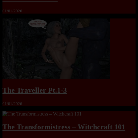
01/01/2026
The Traveller Pt.1-3
01/01/2026
The Transformistress – Witchcraft 101