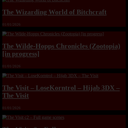
The Wizarding World of Bitchcraft
01/01/2026
The Wilde-Hopps Chronicles (Zootopia)
[in progress]
01/01/2026
The Visit – LoseKorntrol – Hijab 3DX –
The Visit
01/01/2026