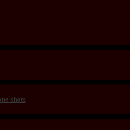
one-shots