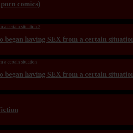
y porn comics)
ho began having SEX from a certain situatio
ho began having SEX from a certain situatio
iction