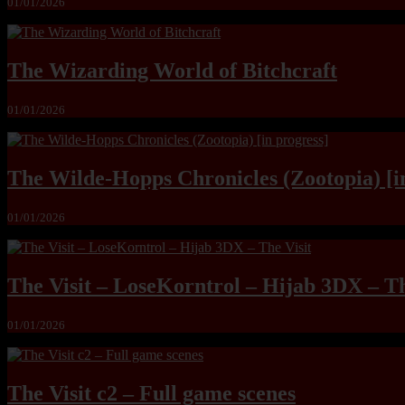
01/01/2026
The Wizarding World of Bitchcraft
01/01/2026
The Wilde-Hopps Chronicles (Zootopia) [i
01/01/2026
The Visit – LoseKorntrol – Hijab 3DX – Th
01/01/2026
The Visit c2 – Full game scenes