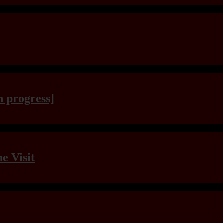
n progress]
e Visit