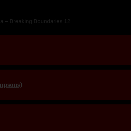
a – Breaking Boundaries 12
mpsons)