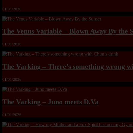
01/01/2026
The Venus Variable – Blown Away By the 
01/01/2026
The Varking – There’s something wrong wi
01/01/2026
The Varking – Juno meets D.Va
01/01/2026