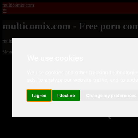
multicomix.com
☰
multicomix.com - Free porn com
multicomix.com - Free porn comics
Mostrando 1 - 24 de 21543 artículos
We use cookies
We use cookies and other tracking technologie
ads, to analyze our website traffic, and to und
I agree
I decline
Change my preferences
❮