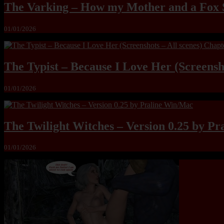
The Varking – How my Mother and a Fox 
01/01/2026
The Typist – Because I Love Her (Screensho
01/01/2026
The Twilight Witches – Version 0.25 by P
01/01/2026