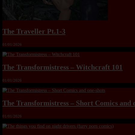
The Traveller Pt.1-3
01/01/2026
The Transformistress – Witchcraft 101
01/01/2026
The Transformistress – Short Comics and 
01/01/2026