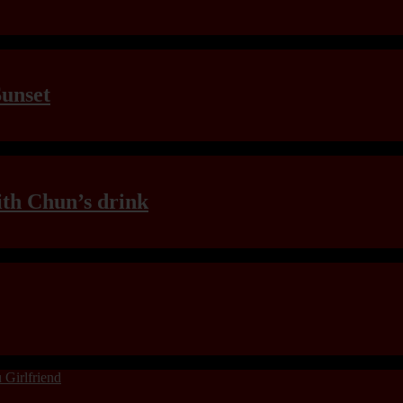
Sunset
th Chun’s drink