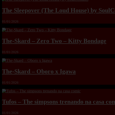
The Sleepover (The Loud House) by SoulC
01/01/2026
The-Skard – Zero Two – Kitty Bondage
01/01/2026
The-Skard – Oboro x Igawa
01/01/2026
Tufos – The simpsons trenando na casa co
01/01/2026