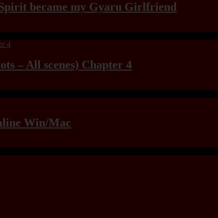
Spirit became my Gyaru Girlfriend
ts – All scenes) Chapter 4
raline Win/Mac