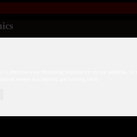
ics
s to improve your browsing experience on our website, to
erstand where our visitors are coming from.