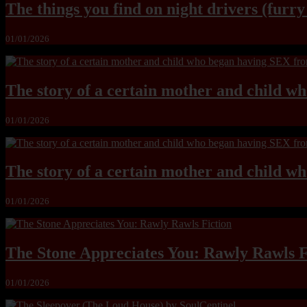
The things you find on night drivers (furr
01/01/2026
The story of a certain mother and child w
01/01/2026
The story of a certain mother and child w
01/01/2026
The Stone Appreciates You: Rawly Rawls F
01/01/2026