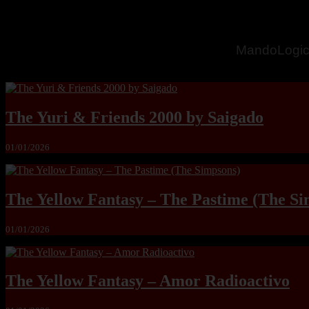
MandoLogic
The Yuri & Friends 2000 by Saigado
01/01/2026
The Yellow Fantasy – The Pastime (The Si
01/01/2026
The Yellow Fantasy – Amor Radioactivo