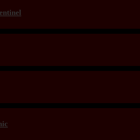
entinel
mic