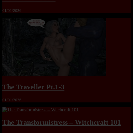
01/01/2026
The Traveller Pt.1-3
01/01/2026
The Transformistress – Witchcraft 101