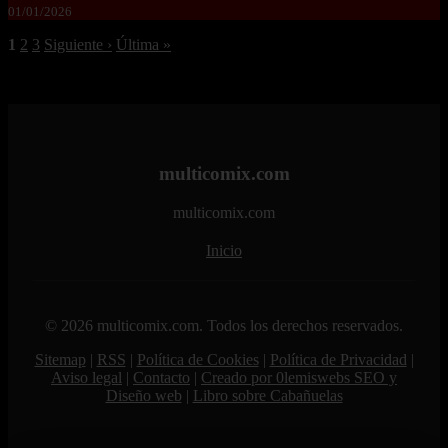
01/01/2026
1
2
3
Siguiente ›
Última »
multicomix.com
multicomix.com
Inicio
© 2026 multicomix.com. Todos los derechos reservados.
Sitemap
|
RSS
|
Política de Cookies
|
Política de Privacidad
|
Aviso legal
|
Contacto
|
Creado por 0lemiswebs SEO y
Diseño web
|
Libro sobre Cabañuelas