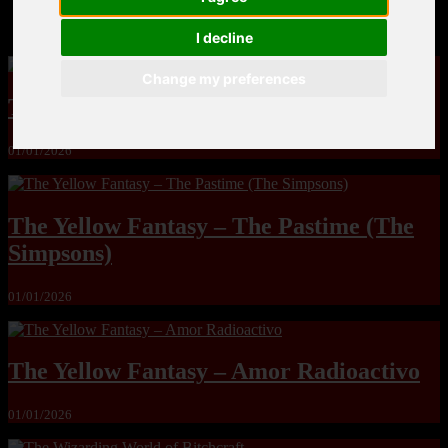
MandoLogica – Breaking Boundaries 12
I decline
Change my preferences
The Yuri & Friends 2000 by Saigado
01/01/2026
The Yellow Fantasy – The Pastime (The
Simpsons)
01/01/2026
The Yellow Fantasy – Amor Radioactivo
01/01/2026