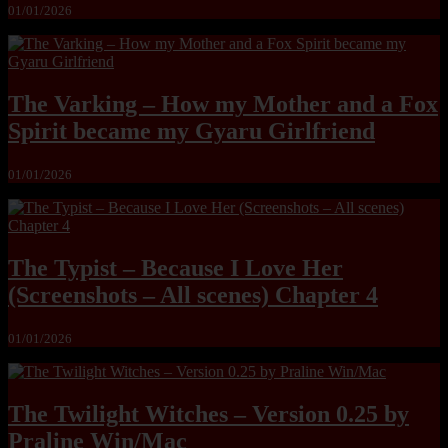
01/01/2026
The Varking – How my Mother and a Fox
Spirit became my Gyaru Girlfriend
01/01/2026
The Typist – Because I Love Her
(Screenshots – All scenes) Chapter 4
01/01/2026
The Twilight Witches – Version 0.25 by
Praline Win/Mac