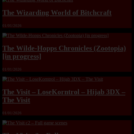
The Wizarding World of Bitchcraft
01/01/2026
The Wilde-Hopps Chronicles (Zootopia)
[in progress]
01/01/2026
The Visit – LoseKorntrol – Hijab 3DX –
The Visit
01/01/2026