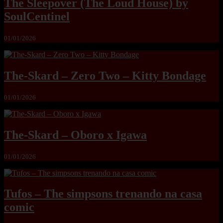
The Sleepover (The Loud House) by
SoulCentinel
01/01/2026
The-Skard – Zero Two – Kitty Bondage
01/01/2026
The-Skard – Oboro x Igawa
01/01/2026
Tufos – The simpsons trenando na casa
comic