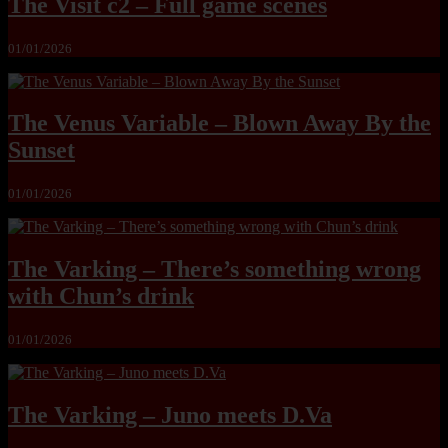
The Visit c2 – Full game scenes
01/01/2026
The Venus Variable – Blown Away By the
Sunset
01/01/2026
The Varking – There’s something wrong
with Chun’s drink
01/01/2026
The Varking – Juno meets D.Va