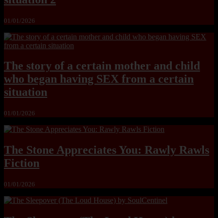
01/01/2026
The story of a certain mother and child
who began having SEX from a certain
situation
01/01/2026
The Stone Appreciates You: Rawly Rawls
Fiction
01/01/2026