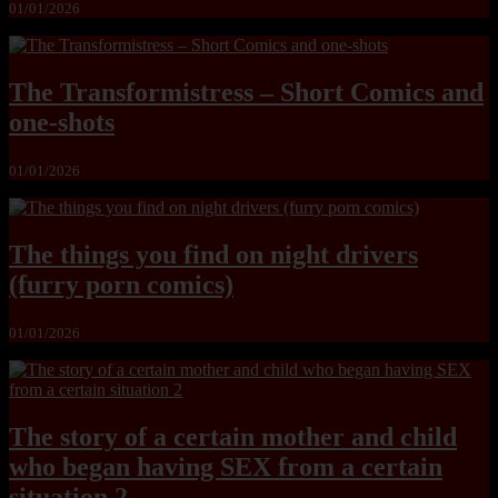
01/01/2026
The Transformistress – Short Comics and
one-shots
01/01/2026
The things you find on night drivers
(furry porn comics)
01/01/2026
The story of a certain mother and child
who began having SEX from a certain
situation 2