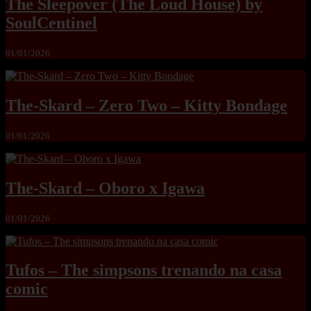
The Sleepover (The Loud House) by
SoulCentinel
01/01/2026
The-Skard – Zero Two – Kitty Bondage
01/01/2026
The-Skard – Oboro x Igawa
01/01/2026
Tufos – The simpsons trenando na casa
comic