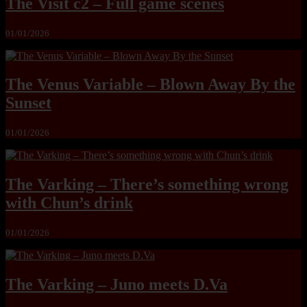
The Visit c2 – Full game scenes
01/01/2026
The Venus Variable – Blown Away By the
Sunset
01/01/2026
The Varking – There’s something wrong
with Chun’s drink
01/01/2026
The Varking – Juno meets D.Va