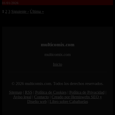
01/01/2026
1
2
3
Siguiente ›
Última »
multicomix.com
multicomix.com
Inicio
© 2026 multicomix.com. Todos los derechos reservados.
Sitemap
|
RSS
|
Política de Cookies
|
Política de Privacidad
|
Aviso legal
|
Contacto
|
Creado por 0lemiswebs SEO y
Diseño web
|
Libro sobre Cabañuelas