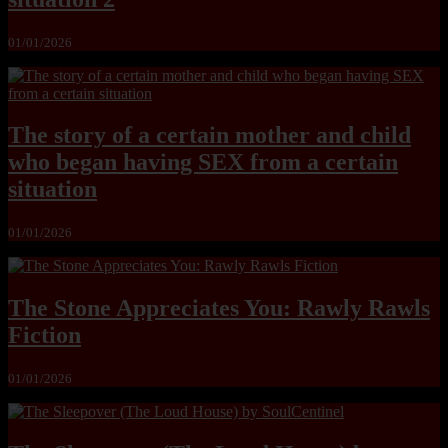
01/01/2026
The story of a certain mother and child
who began having SEX from a certain
situation
01/01/2026
The Stone Appreciates You: Rawly Rawls
Fiction
01/01/2026