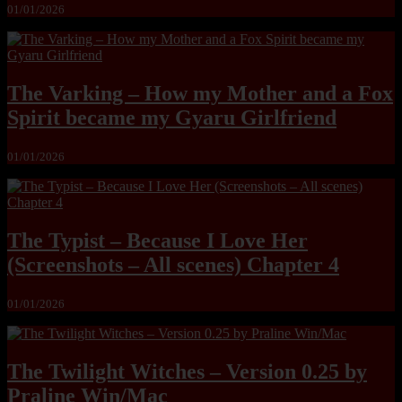
01/01/2026
The Varking – How my Mother and a Fox
Spirit became my Gyaru Girlfriend
01/01/2026
The Typist – Because I Love Her
(Screenshots – All scenes) Chapter 4
01/01/2026
The Twilight Witches – Version 0.25 by
Praline Win/Mac