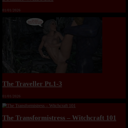
01/01/2026
The Traveller Pt.1-3
01/01/2026
The Transformistress – Witchcraft 101