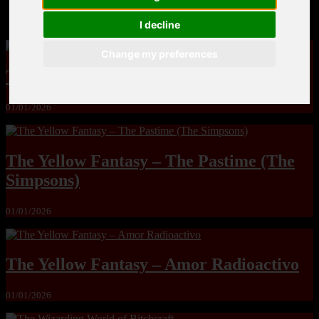
MandoLogica – Breaking Boundaries 12
I decline
Change my preferences
The Yuri & Friends 2000 by Saigado
01/01/2026
The Yellow Fantasy – The Pastime (The
Simpsons)
01/01/2026
The Yellow Fantasy – Amor Radioactivo
01/01/2026