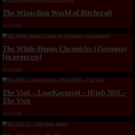
The Wizarding World of Bitchcraft
01/01/2026
The Wilde-Hopps Chronicles (Zootopia)
[in progress]
01/01/2026
The Visit – LoseKorntrol – Hijab 3DX –
The Visit
01/01/2026