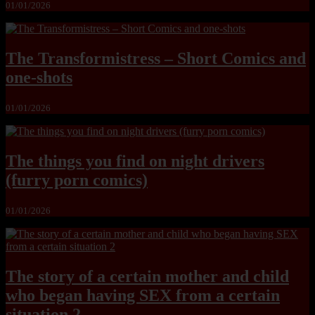
01/01/2026
The Transformistress – Short Comics and
one-shots
01/01/2026
The things you find on night drivers
(furry porn comics)
01/01/2026
The story of a certain mother and child
who began having SEX from a certain
situation 2