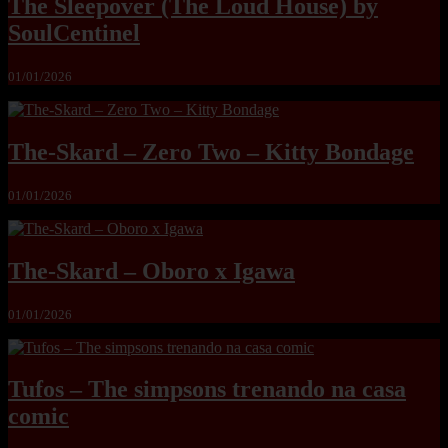
The Sleepover (The Loud House) by
SoulCentinel
01/01/2026
The-Skard – Zero Two – Kitty Bondage
01/01/2026
The-Skard – Oboro x Igawa
01/01/2026
Tufos – The simpsons trenando na casa
comic