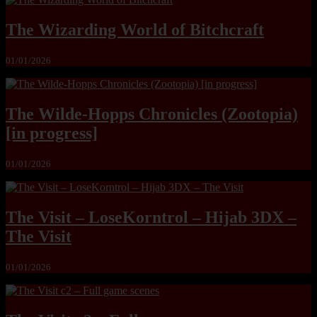
The Wizarding World of Bitchcraft
01/01/2026
The Wilde-Hopps Chronicles (Zootopia)
[in progress]
01/01/2026
The Visit – LoseKorntrol – Hijab 3DX –
The Visit
01/01/2026