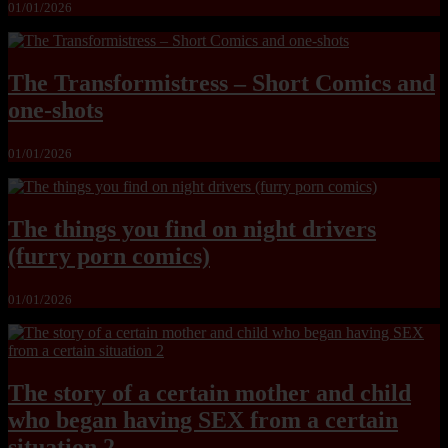
01/01/2026
The Transformistress – Short Comics and
one-shots
01/01/2026
The things you find on night drivers
(furry porn comics)
01/01/2026
The story of a certain mother and child
who began having SEX from a certain
situation 2