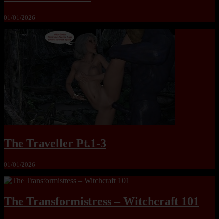
01/01/2026
The Traveller Pt.1-3
01/01/2026
The Transformistress – Witchcraft 101