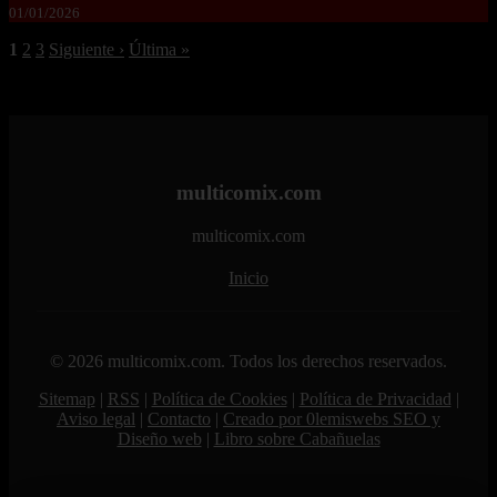
01/01/2026
1
2
3
Siguiente ›
Última »
multicomix.com
multicomix.com
Inicio
© 2026 multicomix.com. Todos los derechos reservados.
Sitemap
|
RSS
|
Política de Cookies
|
Política de Privacidad
|
Aviso legal
|
Contacto
|
Creado por 0lemiswebs SEO y
Diseño web
|
Libro sobre Cabañuelas