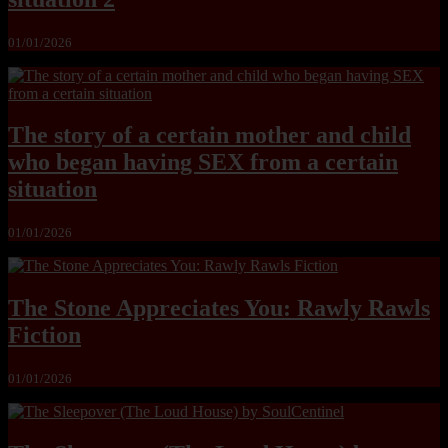
01/01/2026
The story of a certain mother and child
who began having SEX from a certain
situation
01/01/2026
The Stone Appreciates You: Rawly Rawls
Fiction
01/01/2026