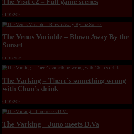
The Visit c2 – Full game scenes
01/01/2026
The Venus Variable – Blown Away By the
Sunset
01/01/2026
The Varking – There’s something wrong
with Chun’s drink
01/01/2026
The Varking – Juno meets D.Va