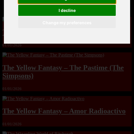
MandoLogica – Breaking Boundaries 12
I decline
Change my preferences
The Yuri & Friends 2000 by Saigado
01/01/2026
The Yellow Fantasy – The Pastime (The
Simpsons)
01/01/2026
The Yellow Fantasy – Amor Radioactivo
01/01/2026