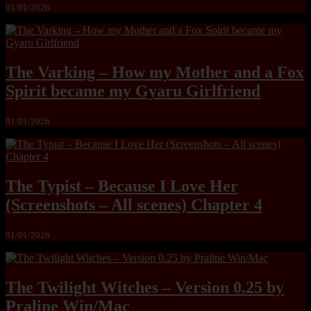
01/01/2026
The Varking – How my Mother and a Fox
Spirit became my Gyaru Girlfriend
01/01/2026
The Typist – Because I Love Her
(Screenshots – All scenes) Chapter 4
01/01/2026
The Twilight Witches – Version 0.25 by
Praline Win/Mac