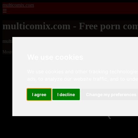
multicomix.com
☰
multicomix.com - Free porn com
multicomix.com - Free porn comics
Mostrando 1 - 24 de 21543 artículos
We use cookies
We use cookies and other tracking technologie
ads, to analyze our website traffic, and to und
I agree
I decline
Change my preferences
❮