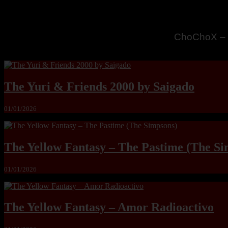
MandoLogic
The Yuri & Friends 2000 by Saigado
01/01/2026
The Yellow Fantasy – The Pastime (The Si
01/01/2026
The Yellow Fantasy – Amor Radioactivo