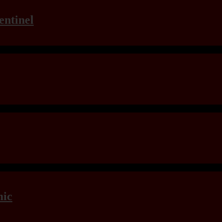
entinel
mic