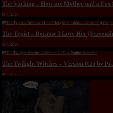
The Varking – How my Mother and a Fox 
01/01/2026
The Typist – Because I Love Her (Screensho
01/01/2026
The Twilight Witches – Version 0.25 by P
01/01/2026