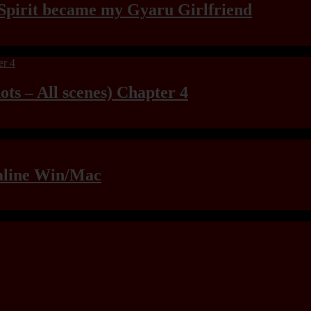
Spirit became my Gyaru Girlfriend
ts – All scenes) Chapter 4
raline Win/Mac