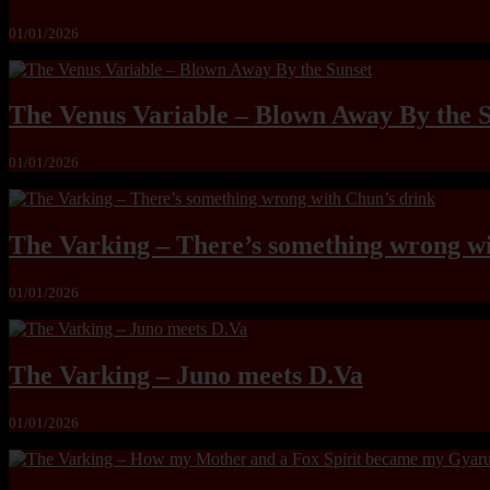
01/01/2026
The Venus Variable – Blown Away By the 
01/01/2026
The Varking – There’s something wrong wi
01/01/2026
The Varking – Juno meets D.Va
01/01/2026