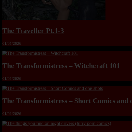
The Traveller Pt.1-3
01/01/2026
The Transformistress – Witchcraft 101
01/01/2026
The Transformistress – Short Comics and 
01/01/2026