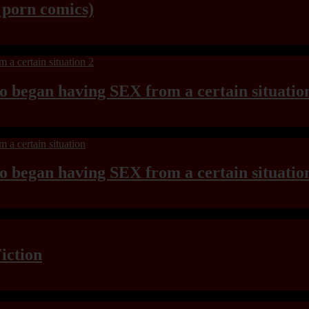
y porn comics)
ho began having SEX from a certain situatio
ho began having SEX from a certain situatio
iction