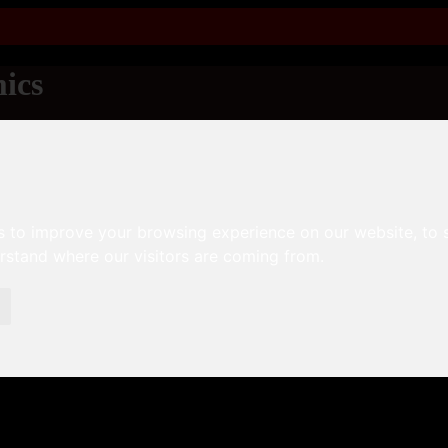
ics
s to improve your browsing experience on our website, to
erstand where our visitors are coming from.