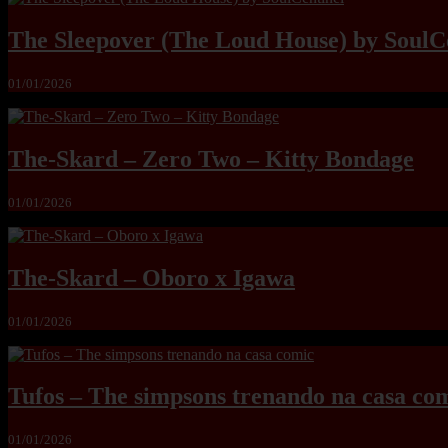
The Sleepover (The Loud House) by SoulC
01/01/2026
The-Skard – Zero Two – Kitty Bondage
01/01/2026
The-Skard – Oboro x Igawa
01/01/2026
Tufos – The simpsons trenando na casa co
01/01/2026