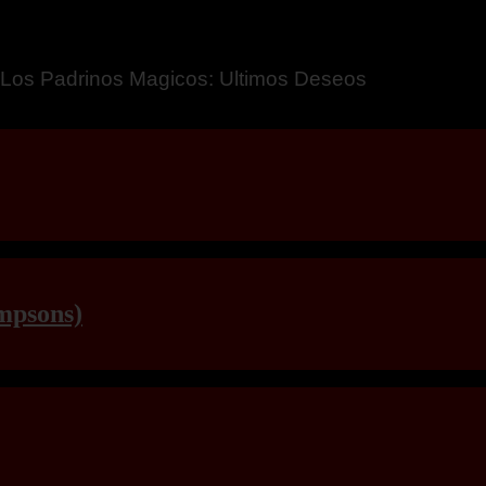
a – Breaking Boundaries 12
mpsons)