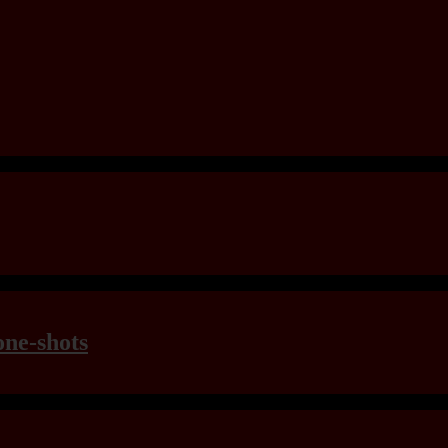
one-shots