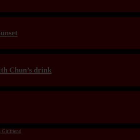
Sunset
th Chun’s drink