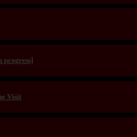
n progress]
e Visit