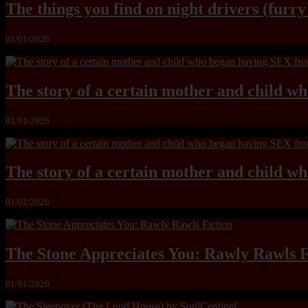
The things you find on night drivers (furr
01/01/2026
The story of a certain mother and child w
01/01/2026
The story of a certain mother and child w
01/01/2026
The Stone Appreciates You: Rawly Rawls F
01/01/2026