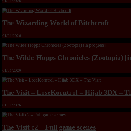
01/01/2026
The Wizarding World of Bitchcraft
01/01/2026
The Wilde-Hopps Chronicles (Zootopia) [i
01/01/2026
The Visit – LoseKorntrol – Hijab 3DX – Th
01/01/2026
The Visit c2 – Full game scenes