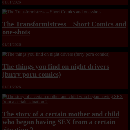
01/01/2026
The Transformistress – Short Comics and
one-shots
01/01/2026
The things you find on night drivers
(furry porn comics)
01/01/2026
The story of a certain mother and child
who began having SEX from a certain
situation 2