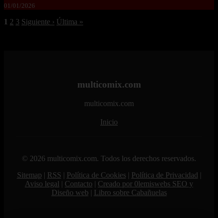
01/01/2026
1
2
3
Siguiente ›
Última »
multicomix.com
multicomix.com
Inicio
© 2026 multicomix.com. Todos los derechos reservados.
Sitemap
|
RSS
|
Política de Cookies
|
Política de Privacidad
|
Aviso legal
|
Contacto
|
Creado por 0lemiswebs SEO y
Diseño web
|
Libro sobre Cabañuelas