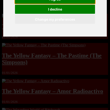
MandoLogica – Breaking Boundaries 12
I decline
Change my preferences
The Yuri & Friends 2000 by Saigado
01/01/2026
The Yellow Fantasy – The Pastime (The
Simpsons)
01/01/2026
The Yellow Fantasy – Amor Radioactivo
01/01/2026