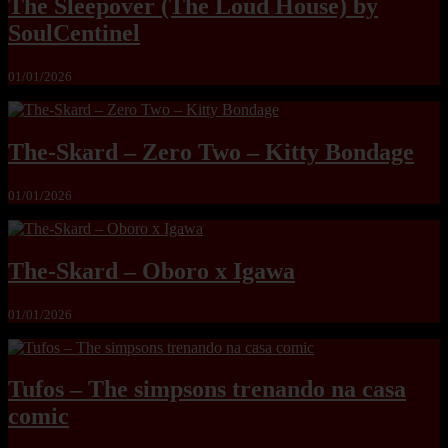
The Sleepover (The Loud House) by
SoulCentinel
01/01/2026
The-Skard – Zero Two – Kitty Bondage
01/01/2026
The-Skard – Oboro x Igawa
01/01/2026
Tufos – The simpsons trenando na casa
comic