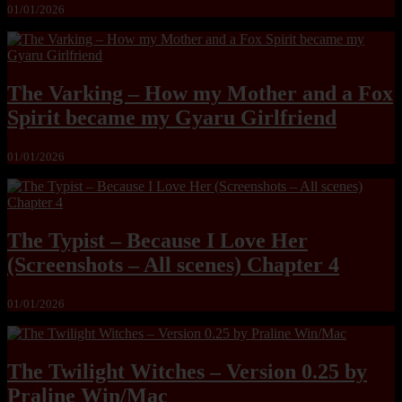
01/01/2026
The Varking – How my Mother and a Fox
Spirit became my Gyaru Girlfriend
01/01/2026
The Typist – Because I Love Her
(Screenshots – All scenes) Chapter 4
01/01/2026
The Twilight Witches – Version 0.25 by
Praline Win/Mac