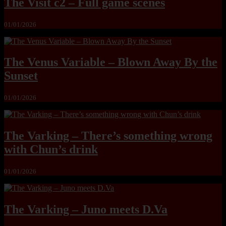
The Visit c2 – Full game scenes
01/01/2026
The Venus Variable – Blown Away By the
Sunset
01/01/2026
The Varking – There’s something wrong
with Chun’s drink
01/01/2026
The Varking – Juno meets D.Va