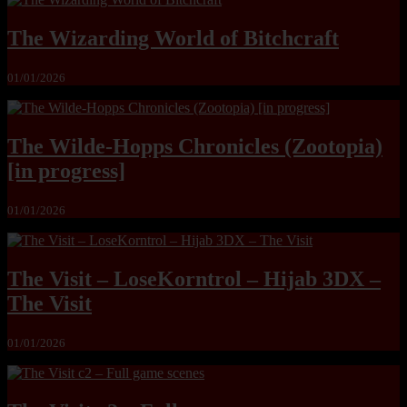
The Wizarding World of Bitchcraft
01/01/2026
The Wilde-Hopps Chronicles (Zootopia)
[in progress]
01/01/2026
The Visit – LoseKorntrol – Hijab 3DX –
The Visit
01/01/2026