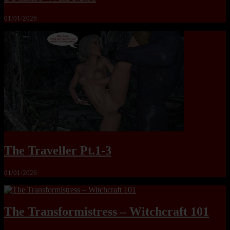
01/01/2026
The Traveller Pt.1-3
01/01/2026
The Transformistress – Witchcraft 101