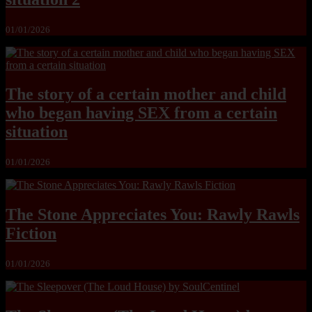
01/01/2026
The story of a certain mother and child
who began having SEX from a certain
situation
01/01/2026
The Stone Appreciates You: Rawly Rawls
Fiction
01/01/2026